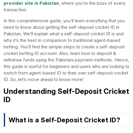
provider site in Pakistan
, where you’re the boss of every
transaction.
In this comprehensive guide, you’ll learn everything that you
need to know about getting the self-deposit cricket ID in
Pakistan. We’ll explain what a self-deposit cricket ID is and
why it’s the best in comparison to traditional agent-based
betting. You’ll find the simple steps to create a self-deposit
cricket betting ID account. Also, learn how to deposit &
withdraw funds using the Pakistani payment methods. Hence,
this guide is useful for beginners and users who are looking to
switch from agent-based ID to their own self-deposit cricket
ID. So, let’s move ahead to know more!
Understanding Self-Deposit Cricket
ID
What is a Self-Deposit Cricket ID?