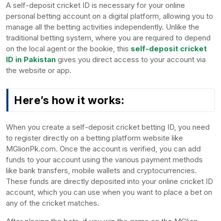
A self-deposit cricket ID is necessary for your online
personal betting account on a digital platform, allowing you to
manage all the betting activities independently. Unlike the
traditional betting system, where you are required to depend
on the local agent or the bookie, this
self-deposit cricket
ID in Pakistan
gives you direct access to your account via
the website or app.
Here’s how it works:
When you create a self-deposit cricket betting ID, you need
to register directly on a betting platform website like
MGlionPk.com. Once the account is verified, you can add
funds to your account using the various payment methods
like bank transfers, mobile wallets and cryptocurrencies.
These funds are directly deposited into your online cricket ID
account, which you can use when you want to place a bet on
any of the cricket matches.