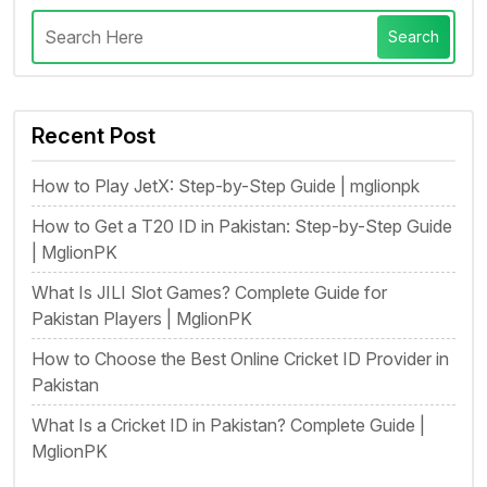
Search
Recent Post
How to Play JetX: Step-by-Step Guide | mglionpk
How to Get a T20 ID in Pakistan: Step-by-Step Guide
| MglionPK
What Is JILI Slot Games? Complete Guide for
Pakistan Players | MglionPK
How to Choose the Best Online Cricket ID Provider in
Pakistan
What Is a Cricket ID in Pakistan? Complete Guide |
MglionPK