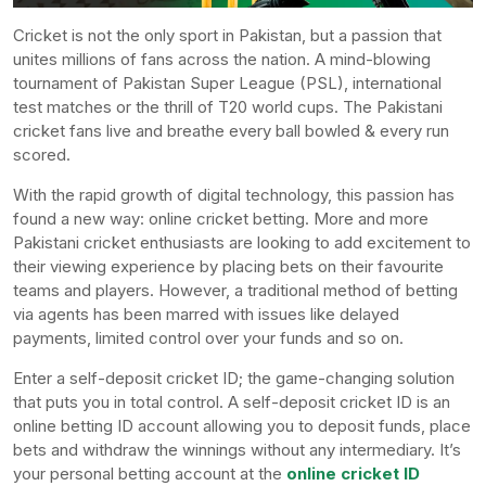
Cricket is not the only sport in Pakistan, but a passion that
unites millions of fans across the nation. A mind-blowing
tournament of Pakistan Super League (PSL), international
test matches or the thrill of T20 world cups. The Pakistani
cricket fans live and breathe every ball bowled & every run
scored.
With the rapid growth of digital technology, this passion has
found a new way: online cricket betting. More and more
Pakistani cricket enthusiasts are looking to add excitement to
their viewing experience by placing bets on their favourite
teams and players. However, a traditional method of betting
via agents has been marred with issues like delayed
payments, limited control over your funds and so on.
Enter a self-deposit cricket ID; the game-changing solution
that puts you in total control. A self-deposit cricket ID is an
online betting ID account allowing you to deposit funds, place
bets and withdraw the winnings without any intermediary. It’s
your personal betting account at the
online cricket ID