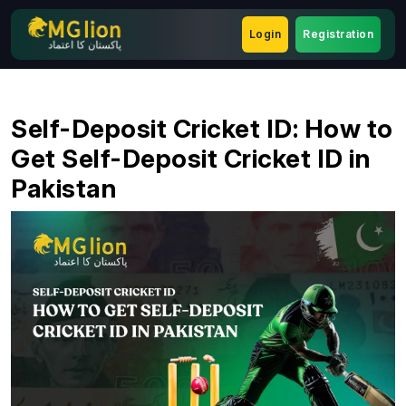
Login
Registration
Self-Deposit Cricket ID: How to
Get Self-Deposit Cricket ID in
Pakistan