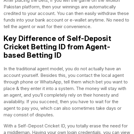
After placing the bets, if you win the game on the MGlion
Pakistan platform, then your winnings are automatically
credited to your account. You can then easily withdraw these
funds into your bank account or e-wallet anytime. No need to
tell the agent or wait for their convenience.
Key Difference of Self-Deposit
Cricket Betting ID from Agent-
based Betting ID
In the traditional agent model, you do not actually have an
account yourself. Besides this, you contact the local agent
through phone or WhatsApp, tell them which bet you want to
place & they enter it into a system. The money will stay with
an agent, and you’ll completely rely on their honesty and
availability. If you succeed, then you have to wait for the
agent to pay you, which can also sometimes take days or
may consist of disputes.
With a Self-Depost Cricket ID, you totally erase the need for
a middleman. Having your own login credentials, you can view