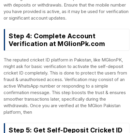
with deposits or withdrawals. Ensure that the mobile number
you have provided is active, as it may be used for verification
or significant account updates.
Step 4: Complete Account
Verification at MGlionPk.com
The reputed cricket ID platform in Pakistan, like MGlionPK,
might ask for basic verification to activate the self-deposit
cricket ID completely. This is done to protect the users from
fraud & unauthorised access. Verification may consist of an
active WhatsApp number or responding to a simple
confirmation message. This step boosts the trust & ensures
smoother transactions later, specifically during the
withdrawals. Once you are verified at the MGlion Pakistan
platform, then
Step 5: Get Self-Deposit Cricket ID