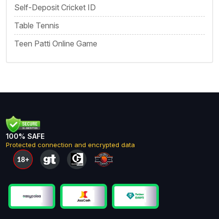
Self-Deposit Cricket ID
Table Tennis
Teen Patti Online Game
100% SAFE
Protected connection and encrypted data