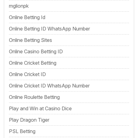
mglionpk
Online Betting Id
Online Betting ID WhatsApp Number
Online Betting Sites
Online Casino Betting ID
Online Cricket Betting
Online Cricket ID
Online Cricket ID WhatsApp Number
Online Roulette Betting
Play and Win at Casino Dice
Play Dragon Tiger
PSL Betting