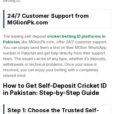
betting ID.
24/7 Customer Support from
MGlionPk.com
The leading self-deposit
cricket betting ID platforms in
Pakistan
, like MGlionPk.com, offer 24/7 customer support.
You can simply send them a text on their MGlion WhatsApp
number in Pakistan and get help directly from their support
team. The issues can be of any type, whether it’s deposits,
withdrawals or technical problems. Once your issue is
resolved, you can enjoy your betting with a completely
relaxed mind
How to Get Self-Deposit Cricket ID
in Pakistan: Step-by-Step Guide
Step 1: Choose the Trusted Self-