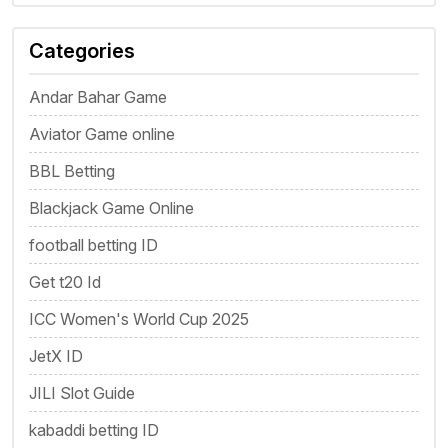
Categories
Andar Bahar Game
Aviator Game online
BBL Betting
Blackjack Game Online
football betting ID
Get t20 Id
ICC Women's World Cup 2025
JetX ID
JILI Slot Guide
kabaddi betting ID