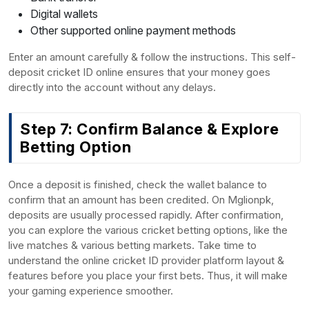
Digital wallets
Other supported online payment methods
Enter an amount carefully & follow the instructions. This self-
deposit cricket ID online ensures that your money goes
directly into the account without any delays.
Step 7: Confirm Balance & Explore
Betting Option
Once a deposit is finished, check the wallet balance to
confirm that an amount has been credited. On Mglionpk,
deposits are usually processed rapidly. After confirmation,
you can explore the various cricket betting options, like the
live matches & various betting markets. Take time to
understand the online cricket ID provider platform layout &
features before you place your first bets. Thus, it will make
your gaming experience smoother.