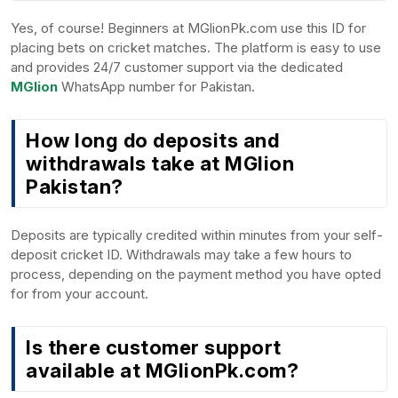
Yes, of course! Beginners at MGlionPk.com use this ID for
placing bets on cricket matches. The platform is easy to use
and provides 24/7 customer support via the dedicated
MGlion
WhatsApp number for Pakistan.
How long do deposits and
withdrawals take at MGlion
Pakistan?
Deposits are typically credited within minutes from your self-
deposit cricket ID. Withdrawals may take a few hours to
process, depending on the payment method you have opted
for from your account.
Is there customer support
available at MGlionPk.com?