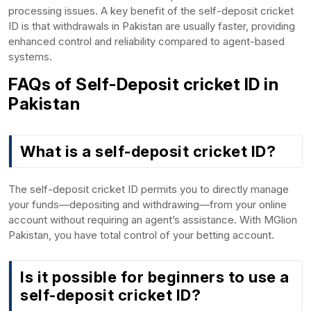
processing issues. A key benefit of the self-deposit cricket
ID is that withdrawals in Pakistan are usually faster, providing
enhanced control and reliability compared to agent-based
systems.
FAQs of Self-Deposit cricket ID in
Pakistan
What is a self-deposit cricket ID?
The self-deposit cricket ID permits you to directly manage
your funds—depositing and withdrawing—from your online
account without requiring an agent’s assistance. With MGlion
Pakistan, you have total control of your betting account.
Is it possible for beginners to use a
self-deposit cricket ID?