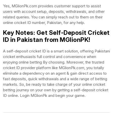
Yes, MGlionPk.com provides customer support to assist
users with account setup, deposits, withdrawals, and other
related queries. You can simply reach out to them on their
online cricket ID number, Pakistan, for any help.
Key Notes: Get Self-Deposit Cricket
ID in Pakistan from MGlionPK!
A self-deposit cricket ID is a smart solution, offering Pakistani
cricket enthusiasts full control and convenience when
enjoying online betting By choosing. Moreover, the trusted
cricket ID provider platform like MGlionPk.com, you totally
eliminate a dependency on an agent & gain direct access to
fast deposits, quick withdrawals and a wide range of betting
markets. So, be ready to take charge of your online cricket
betting journey on your own by getting a self-deposit cricket
ID online. Login MGlionPk and begin your game.