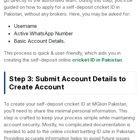
go directly to the authorised team. During this step, you’ll be
guided on how to apply for a self-deposit cricket ID in
Pakistan, without any brokers. Here, you may be asked for:
Username
Active WhatsApp Number
Basic Account Details.
This process is quick & user-friendly, which aids you in
creating the self-deposit online
cricket ID in Pakistan
.
Step 3: Submit Account Details to
Create Account
To create your self-deposit cricket ID at MGlion Pakistan,
you’ll need to share the minimal personal information. This
step is crafted to keep your process simple while maintaining
account security. Mostly, no complicated documentation is
needed to add to the online cricket betting ID site in Pakistan.
Providing accurate information helps to avoid future issues