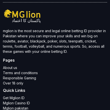
mglion is the most secure and legal online betting ID provider in
Pakistan where you can improve your skills and win big on
roulette, aviator, blackjack, poker, slots, teenpatti, cricket,
tennis, football, volleyball, and numerous sports. So, access all
these games with your online betting ID.
Pages
About us
Terms and conditions
Responsible Gaming
Over 18 only
Quick Links
Get Mglion ID
Mglion Casino ID
Mglion pakistan