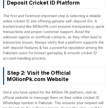
Deposit Cricket ID Platform
The first and foremost important step is selecting a reliable
online cricket ID site offering genuine self-deposit IDs. A
trusted brand like MGlionPk.com ensures transparency, quick
transactions and proper customer support. Avoid the
unknown agents or unofficial contacts, as they often lead to
transaction issues. Always verify that a platform supports the
self-deposit features & has a powerful reputation among the
Pakistani users for honest gameplay & smooth cricket ID
account handling process.
Step 2: Visit the Official
MGlionPk.com Website
Once you have opted for the MGlion Pk platform, visit its
official website or message them on their online cricket ID
WhatsApp number in Pakistan. This ensures your request will