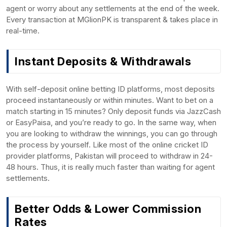
agent or worry about any settlements at the end of the week.
Every transaction at MGlionPK is transparent & takes place in
real-time.
Instant Deposits & Withdrawals
With self-deposit online betting ID platforms, most deposits
proceed instantaneously or within minutes. Want to bet on a
match starting in 15 minutes? Only deposit funds via JazzCash
or EasyPaisa, and you’re ready to go. In the same way, when
you are looking to withdraw the winnings, you can go through
the process by yourself. Like most of the online cricket ID
provider platforms, Pakistan will proceed to withdraw in 24-
48 hours. Thus, it is really much faster than waiting for agent
settlements.
Better Odds & Lower Commission
Rates