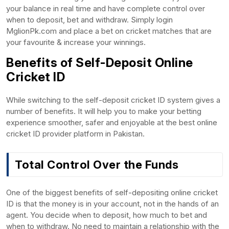
your balance in real time and have complete control over
when to deposit, bet and withdraw. Simply login
MglionPk.com and place a bet on cricket matches that are
your favourite & increase your winnings.
Benefits of Self-Deposit Online
Cricket ID
While switching to the self-deposit cricket ID system gives a
number of benefits. It will help you to make your betting
experience smoother, safer and enjoyable at the best online
cricket ID provider platform in Pakistan.
Total Control Over the Funds
One of the biggest benefits of self-depositing online cricket
ID is that the money is in your account, not in the hands of an
agent. You decide when to deposit, how much to bet and
when to withdraw. No need to maintain a relationship with the