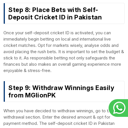
Step 8: Place Bets with Self-
Deposit Cricket ID in Pakistan
Once your self-deposit cricket ID is activated, you can
immediately begin betting on local and international live
cricket matches. Opt for markets wisely, analyse odds and
avoid placing the rush bets. It is important to set the budget &
stick to it. As responsible betting not only safeguards the
finances but also makes an overall gaming experience more
enjoyable & stress-free.
Step 9: Withdraw Winnings Easily
from MGlionPK
When you have decided to withdraw winnings, go to the
withdrawal section. Enter the desired amount & opt for
payment method. The self-deposit cricket ID in Pakistan