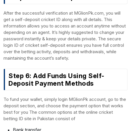
After the successful verification at MGlionPk.com, you will
get a self-deposit cricket ID along with all details. This
information allows you to access an account anytime without
depending on an agent. It’s highly suggested to change your
password instantly & keep your details private. The secure
login ID of cricket self-deposit ensures you have full control
over the betting activity, deposits and withdrawals, while
maintaining the account’s safety.
Step 6: Add Funds Using Self-
Deposit Payment Methods
To fund your wallet, simply login MGlionPk account, go to the
deposit section, and choose the payment option that works
best for you The common options at the online cricket
betting ID site in Pakistan consist of
Bank transfer