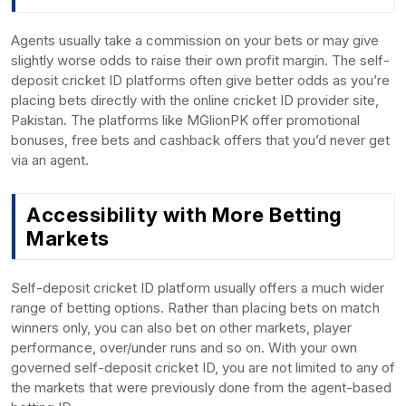
Agents usually take a commission on your bets or may give
slightly worse odds to raise their own profit margin. The self-
deposit cricket ID platforms often give better odds as you’re
placing bets directly with the online cricket ID provider site,
Pakistan. The platforms like MGlionPK offer promotional
bonuses, free bets and cashback offers that you’d never get
via an agent.
Accessibility with More Betting
Markets
Self-deposit cricket ID platform usually offers a much wider
range of betting options. Rather than placing bets on match
winners only, you can also bet on other markets, player
performance, over/under runs and so on. With your own
governed self-deposit cricket ID, you are not limited to any of
the markets that were previously done from the agent-based