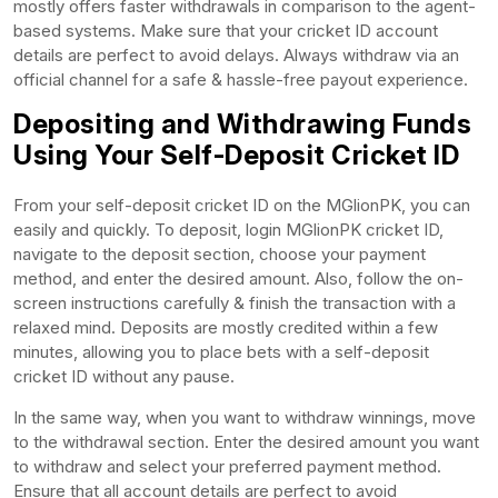
mostly offers faster withdrawals in comparison to the agent-
based systems. Make sure that your cricket ID account
details are perfect to avoid delays. Always withdraw via an
official channel for a safe & hassle-free payout experience.
Depositing and Withdrawing Funds
Using Your Self-Deposit Cricket ID
From your self-deposit cricket ID on the MGlionPK, you can
easily and quickly. To deposit, login MGlionPK cricket ID,
navigate to the deposit section, choose your payment
method, and enter the desired amount. Also, follow the on-
screen instructions carefully & finish the transaction with a
relaxed mind. Deposits are mostly credited within a few
minutes, allowing you to place bets with a self-deposit
cricket ID without any pause.
In the same way, when you want to withdraw winnings, move
to the withdrawal section. Enter the desired amount you want
to withdraw and select your preferred payment method.
Ensure that all account details are perfect to avoid