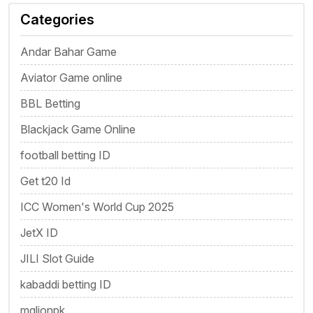
Categories
Andar Bahar Game
Aviator Game online
BBL Betting
Blackjack Game Online
football betting ID
Get t20 Id
ICC Women's World Cup 2025
JetX ID
JILI Slot Guide
kabaddi betting ID
mglionpk