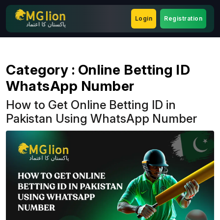
Login
Registration
Category : Online Betting ID
WhatsApp Number
How to Get Online Betting ID in
Pakistan Using WhatsApp Number