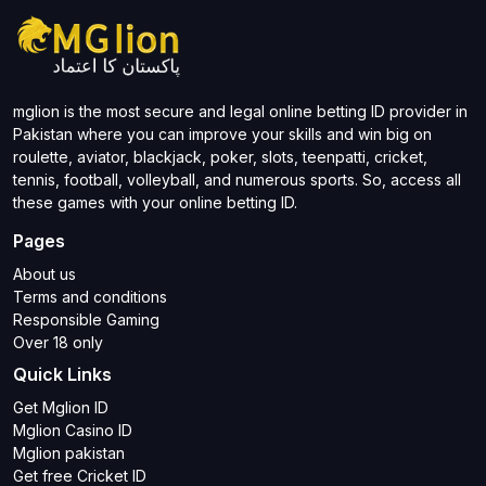
mglion is the most secure and legal online betting ID provider in
Pakistan where you can improve your skills and win big on
roulette, aviator, blackjack, poker, slots, teenpatti, cricket,
tennis, football, volleyball, and numerous sports. So, access all
these games with your online betting ID.
Pages
About us
Terms and conditions
Responsible Gaming
Over 18 only
Quick Links
Get Mglion ID
Mglion Casino ID
Mglion pakistan
Get free Cricket ID