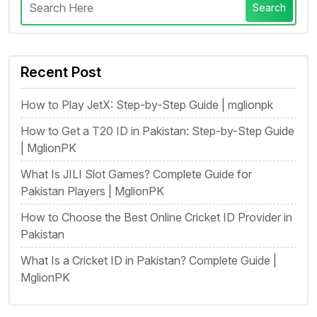
Search
Recent Post
How to Play JetX: Step-by-Step Guide | mglionpk
How to Get a T20 ID in Pakistan: Step-by-Step Guide
| MglionPK
What Is JILI Slot Games? Complete Guide for
Pakistan Players | MglionPK
How to Choose the Best Online Cricket ID Provider in
Pakistan
What Is a Cricket ID in Pakistan? Complete Guide |
MglionPK