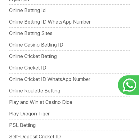
Online Betting Id
Online Betting ID WhatsApp Number
Online Betting Sites
Online Casino Betting ID
Online Cricket Betting
Online Cricket ID
Online Cricket ID WhatsApp Number
Online Roulette Betting
Play and Win at Casino Dice
Play Dragon Tiger
PSL Betting
Self-Deposit Cricket ID