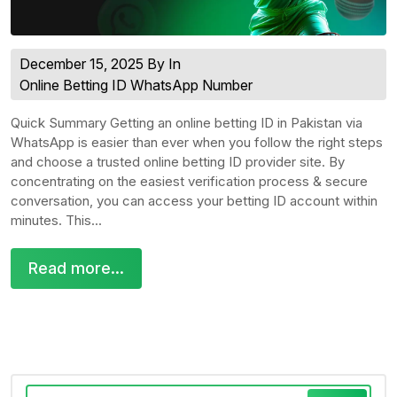
December 15, 2025 By In
Online Betting ID WhatsApp Number
Quick Summary Getting an online betting ID in Pakistan via
WhatsApp is easier than ever when you follow the right steps
and choose a trusted online betting ID provider site. By
concentrating on the easiest verification process & secure
conversation, you can access your betting ID account within
minutes. This...
Read more...