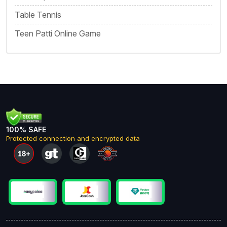
Table Tennis
Teen Patti Online Game
100% SAFE
Protected connection and encrypted data